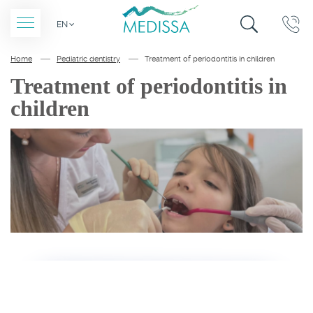
SITE
CALLBACK
EN
SEARCH
Home
Pediatric dentistry
Treatment of periodontitis in children
Treatment of periodontitis in
children