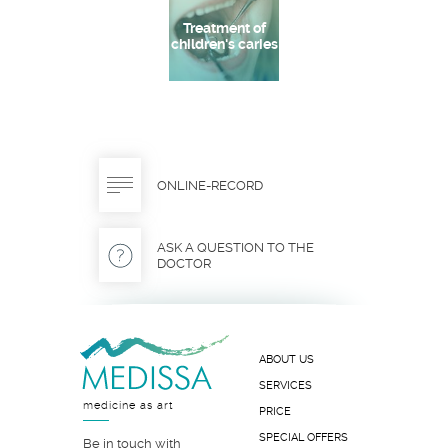
Treatment of
children's caries
ONLINE-RECORD
ASK A QUESTION TO THE
DOCTOR
ABOUT US
SERVICES
medicine as art
PRICE
SPECIAL OFFERS
Be in touch with