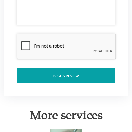
POST A REVIEW
More services