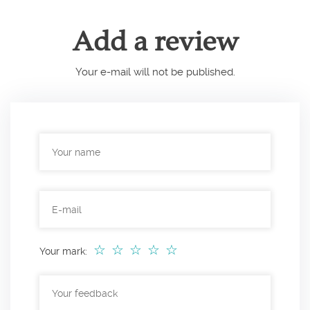
Add a review
Your e-mail will not be published.
☆
☆
☆
☆
☆
Your mark: