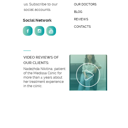
us. Subscribe to our
OUR DOCTORS
social accounts.
BLOG
REVIEWS
Social Network
CONTACTS
VIDEO REVIEWS OF
OUR CLIENTS:
Nadezhda Nikitina, patient
of the Medissa Clinic for
more than 4 years about
her treatment experience
in the clinic.
ALL VIDEO REVIEWS
© 2026 Medissa Clinic. All rights reserved.
Website development:
ESTET DESIGN GROUP